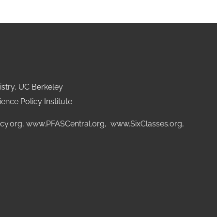
stry, UC Berkeley
ence Policy Institute
cy.org
,
www.PFASCentral.org
,
www.SixClasses.org,