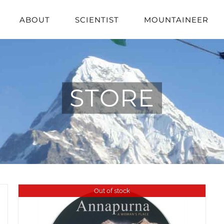
ABOUT
SCIENTIST
MOUNTAINEER
STORE
Out of stock