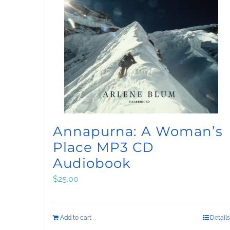
Annapurna: A Woman’s
Place MP3 CD
Audiobook
$
25.00
Add to cart
Details