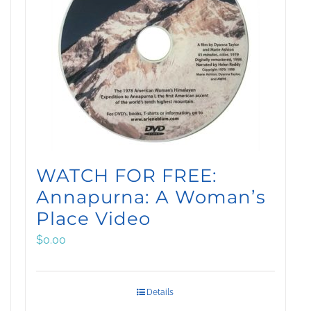
WATCH FOR FREE:
Annapurna: A Woman’s
Place Video
$
0.00
Details