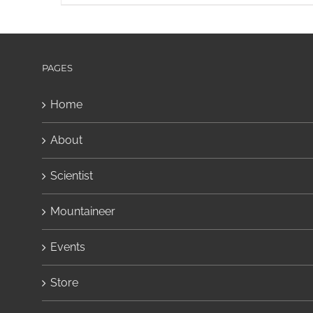
PAGES
Home
About
Scientist
Mountaineer
Events
Store