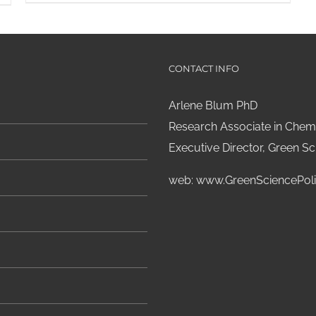
CONTACT INFO
Arlene Blum PhD
Research Associate in Chemi
Executive Director, Green Sci
web:
www.GreenSciencePoli