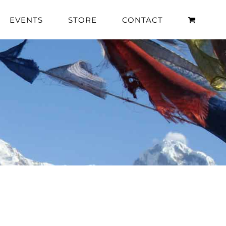
EVENTS
STORE
CONTACT