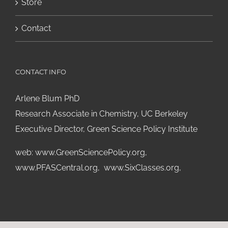
Store
Contact
CONTACT INFO
Arlene Blum PhD
Research Associate in Chemistry, UC Berkeley
Executive Director, Green Science Policy Institute
web:
www.GreenSciencePolicy.org
,
www.PFASCentral.org
,
www.SixClasses.org,