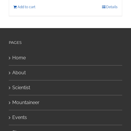
Add to cart
Details
PAGES
Home
About
Scientist
Mountaineer
Events