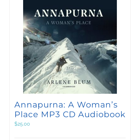
Annapurna: A Woman’s
Place MP3 CD Audiobook
$
25.00