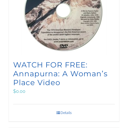
WATCH FOR FREE:
Annapurna: A Woman’s
Place Video
$
0.00
Details