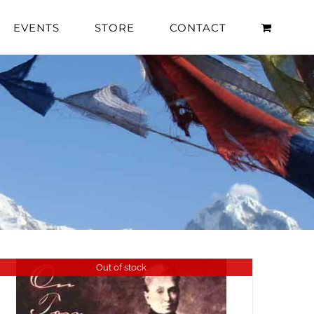
EVENTS
STORE
CONTACT
Out of stock