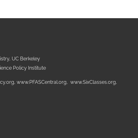
stry, UC Berkeley
ence Policy Institute
cy.org
,
www.PFASCentral.org
,
www.SixClasses.org,