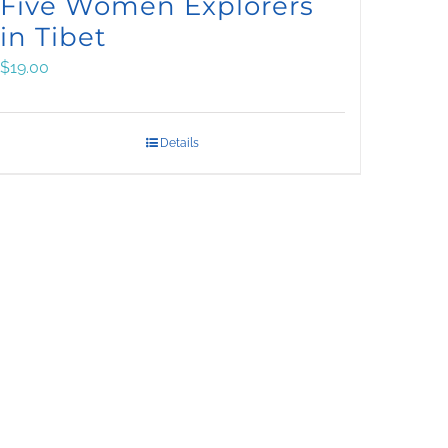
Five Women Explorers
in Tibet
$
19.00
Details