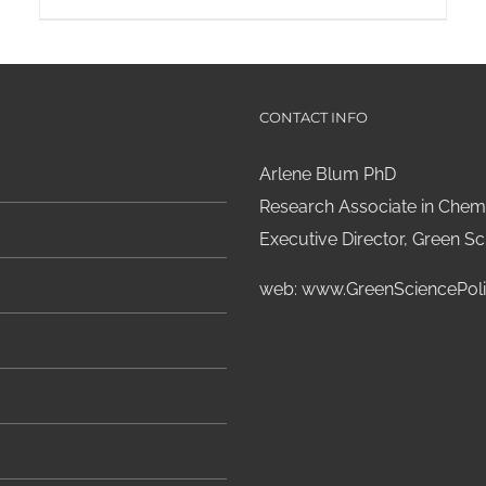
CONTACT INFO
Arlene Blum PhD
Research Associate in Chemi
Executive Director, Green Sci
web:
www.GreenSciencePoli