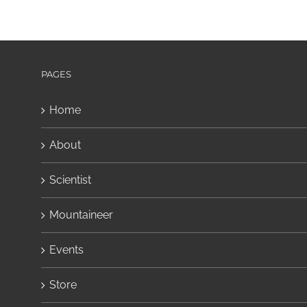
PAGES
Home
About
Scientist
Mountaineer
Events
Store