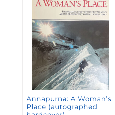
Annapurna: A Woman’s
Place (autographed
hardcover)