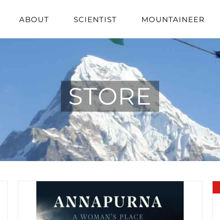
ABOUT
SCIENTIST
MOUNTAINEER
STORE