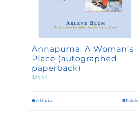
Annapurna: A Woman’s
Place (autographed
paperback)
$
20.00
Add to cart
Details