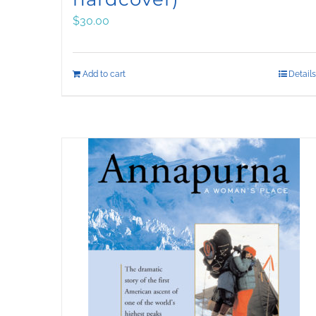
$
30.00
Add to cart
Details