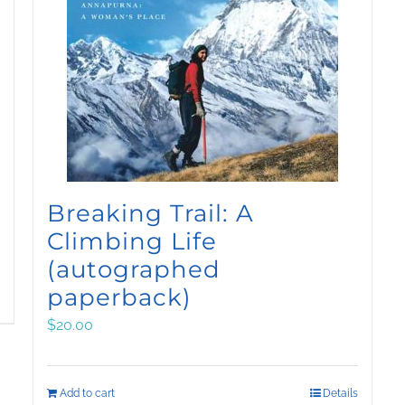
Breaking Trail: A
Climbing Life
(autographed
paperback)
$
20.00
Add to cart
Details