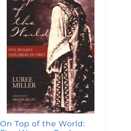
On Top of the World: