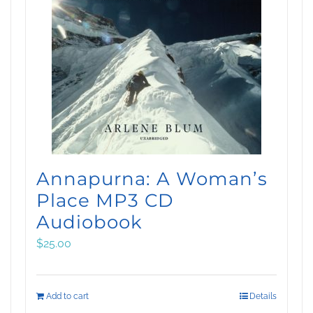
Annapurna: A Woman’s
Place MP3 CD
Audiobook
$
25.00
Add to cart
Details