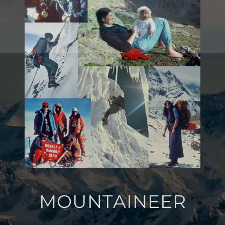
SIGN UP
MOUNTAINEER