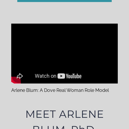
Arlene Blum: A Dove Real Woman Role Model
MEET ARLENE