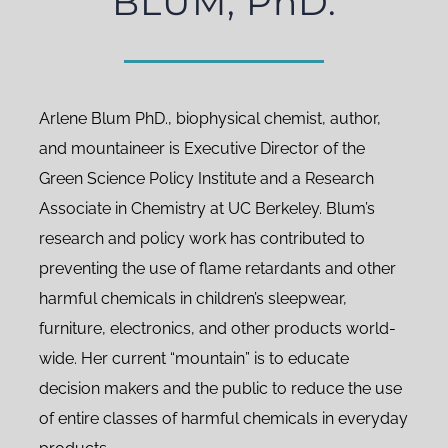
BLUM, PhD.
Arlene Blum PhD., biophysical chemist, author,
and mountaineer is Executive Director of the
Green Science Policy Institute and a Research
Associate in Chemistry at UC Berkeley. Blum’s
research and policy work has contributed to
preventing the use of flame retardants and other
harmful chemicals in children’s sleepwear,
furniture, electronics, and other products world-
wide. Her current “mountain” is to educate
decision makers and the public to reduce the use
of entire classes of harmful chemicals in everyday