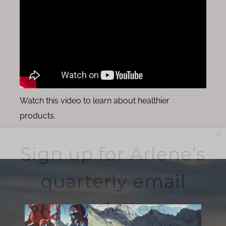
Watch this video to learn about healthier
products.
Sign up for Arlene’s
quarterly email
newsletters.