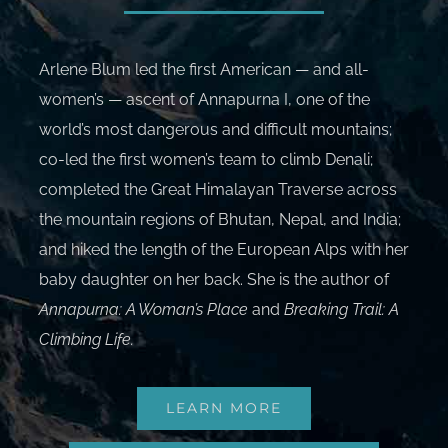
Arlene Blum led the first American — and all-
women’s — ascent of Annapurna I, one of the
world’s most dangerous and difficult mountains;
co-led the first women’s team to climb Denali;
completed the Great Himalayan Traverse across
the mountain regions of Bhutan, Nepal, and India;
and hiked the length of the European Alps with her
baby daughter on her back. She is the author of
Annapurna: A Woman’s Place
and
Breaking Trail: A
Climbing Life
.
LEARN MORE