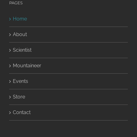
PAGES
Home
About
Scientist
Mountaineer
Events
Store
Contact