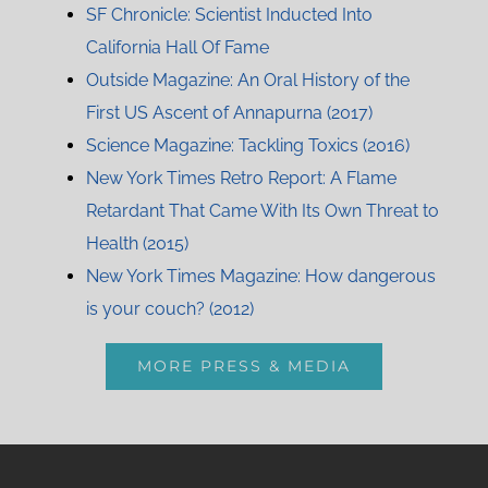
SF Chronicle: Scientist Inducted Into
California Hall Of Fame
Outside Magazine: An Oral History of the
First US Ascent of Annapurna (2017)
Science Magazine: Tackling Toxics (2016)
New York Times Retro Report: A Flame
Retardant That Came With Its Own Threat to
Health (2015)
New York Times Magazine: How dangerous
is your couch? (2012)
MORE PRESS & MEDIA