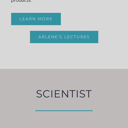
products.
LEARN MORE
ARLENE’S LECTURES
SCIENTIST