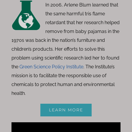
In 2006, Arlene Blum learned that
the same harmful tris flame
retardant that her research helped
remove from baby pajamas in the
1970s was back in the nation’s furniture and
children’s products. Her efforts to solve this
problem using scientific research led her to found
the
Green Science Policy Institute
. The Institute’s
mission is to facilitate the responsible use of
chemicals to protect human and environmental
health.
LEARN MORE