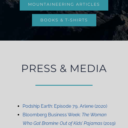
MOUNTAINEERING ARTICLES
BOOKS & T-SHIRTS
PRESS & MEDIA
Podship Earth: Episode 79, Arlene (2020)
Bloomberg Business Week:
The Woman
Who Got Bromine Out of Kids’ Pajamas
(2019)