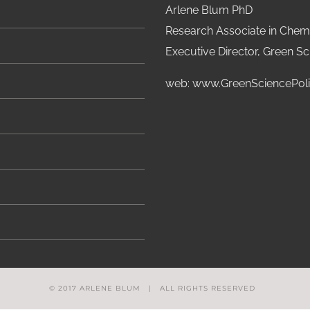
Arlene Blum PhD
Research Associate in Chemi
Executive Director, Green Sci
web:
www.GreenSciencePoli
© 2017 ARLENE BLUM | ALL RIGHTS RESERVED