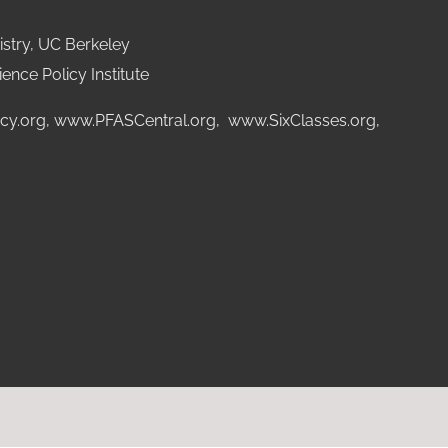
stry, UC Berkeley
ence Policy Institute
cy.org
,
www.PFASCentral.org
,
www.SixClasses.org,