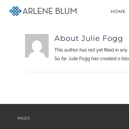
Skip
HOME
to
content
About
Julie Fogg
This author has not yet filled in any 
So far Julie Fogg has created 0 blog
PAGES