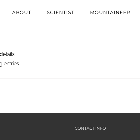
ABOUT
SCIENTIST
MOUNTAINEER
details.
 entries.
CONTACT INFO