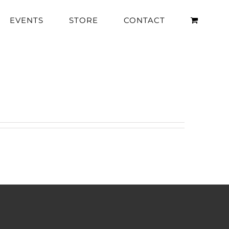
EVENTS
STORE
CONTACT