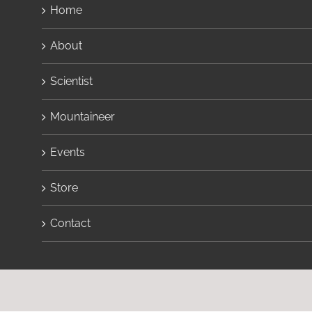
Home
About
Scientist
Mountaineer
Events
Store
Contact