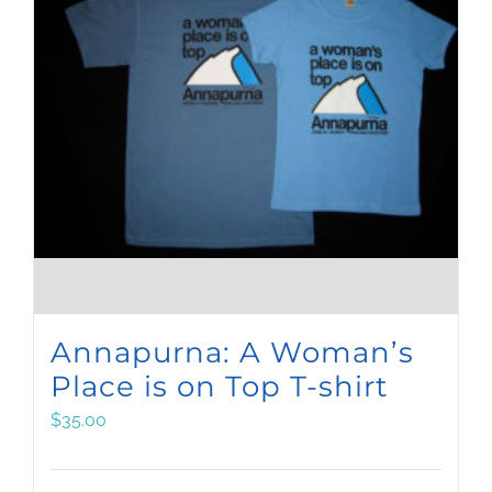
Annapurna: A Woman’s
Place is on Top T-shirt
$
35.00