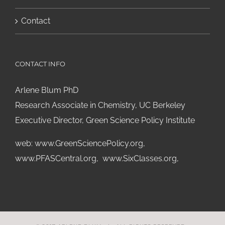
Contact
CONTACT INFO
Arlene Blum PhD
Research Associate in Chemistry, UC Berkeley
Executive Director, Green Science Policy Institute
web:
www.GreenSciencePolicy.org
,
www.PFASCentral.org
,
www.SixClasses.org,