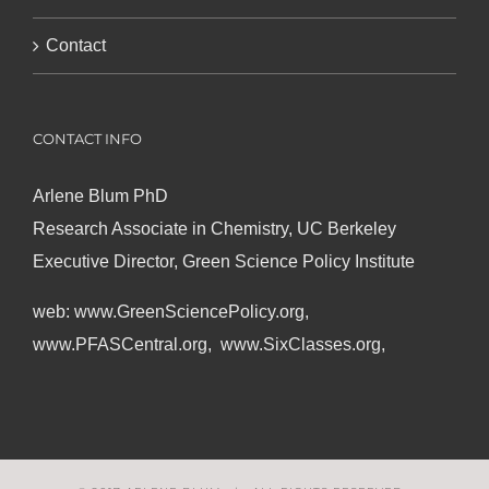
Contact
CONTACT INFO
Arlene Blum PhD
Research Associate in Chemistry, UC Berkeley
Executive Director, Green Science Policy Institute
web:
www.GreenSciencePolicy.org
,
www.PFASCentral.org
,
www.SixClasses.org,