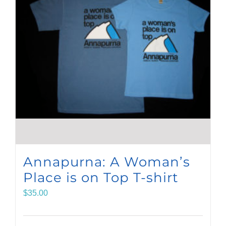
Annapurna: A Woman’s
Place is on Top T-shirt
$
35.00