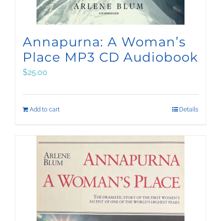
Annapurna: A Woman’s
Place MP3 CD Audiobook
$
25.00
Add to cart
Details