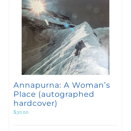
Annapurna: A Woman’s
Place (autographed
hardcover)
$
30.00