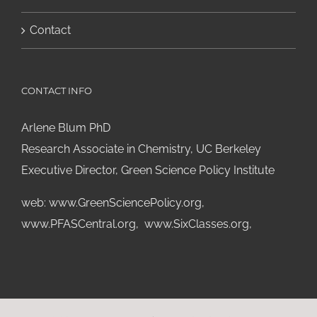
Contact
CONTACT INFO
Arlene Blum PhD
Research Associate in Chemistry, UC Berkeley
Executive Director, Green Science Policy Institute
web:
www.GreenSciencePolicy.org
,
www.PFASCentral.org
,
www.SixClasses.org,