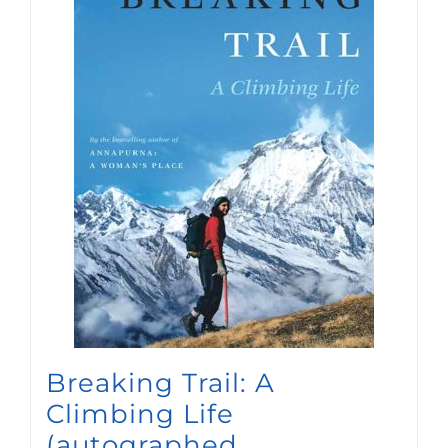
Breaking Trail: A
Climbing Life
(autographed