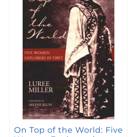
On Top of the World: Five