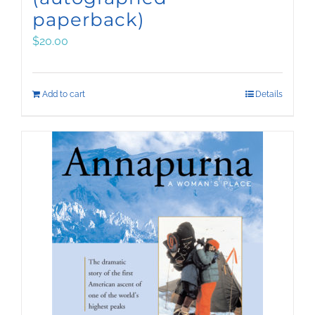
paperback)
$
20.00
Add to cart
Details