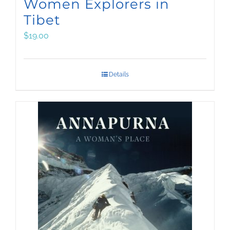
Women Explorers in
Tibet
$
19.00
Details