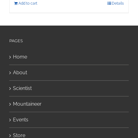
Add to cart
Details
PAGES
Home
About
Scientist
Mountaineer
Events
Store