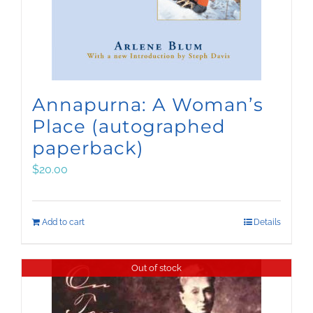
Annapurna: A Woman’s
Place (autographed
paperback)
$
20.00
Add to cart
Details
Out of stock