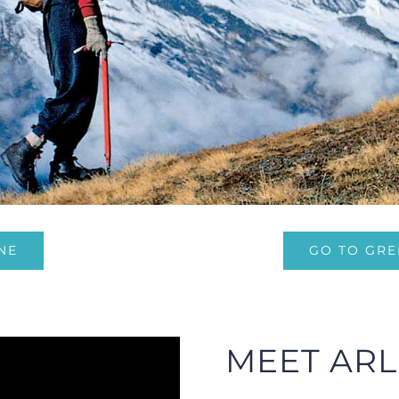
NE
GO TO GRE
MEET ARL