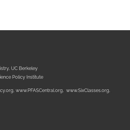
stry, UC Berkeley
ence Policy Institute
cy.org
,
www.PFASCentral.org
,
www.SixClasses.org,