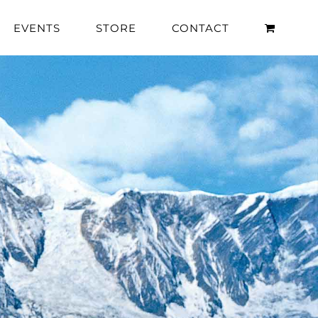
EVENTS
STORE
CONTACT