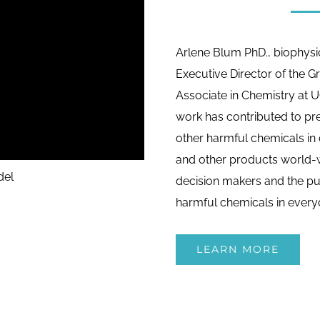
Arlene Blum PhD., biophysi
Executive Director of the G
Associate in Chemistry at U
work has contributed to pre
other harmful chemicals in c
and other products world-w
del
decision makers and the pub
harmful chemicals in every
LEARN MORE