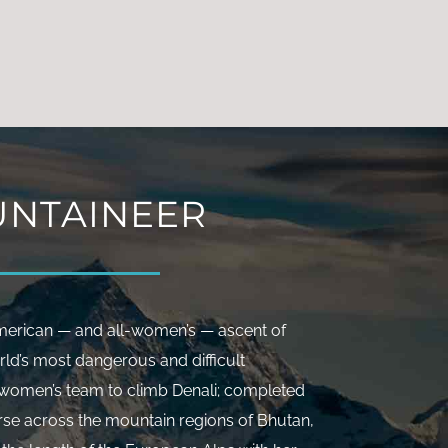
rs.
NTAINEER
American — and all-women’s — ascent of
rld’s most dangerous and difficult
t women’s team to climb Denali; completed
rse across the mountain regions of Bhutan,