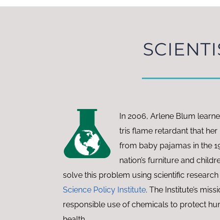
SCIENTI
In 2006, Arlene Blum learn
tris flame retardant that h
from baby pajamas in the 1
nation’s furniture and childr
solve this problem using scientific research
Science Policy Institute
. The Institute’s missi
responsible use of chemicals to protect h
health.