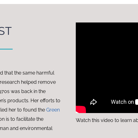
ST
ed that the same harmful
er research helped remove
970s was back in the
en’s products. Her efforts to
 led her to found the
Green
on is to facilitate the
Watch this video to learn a
uman and environmental