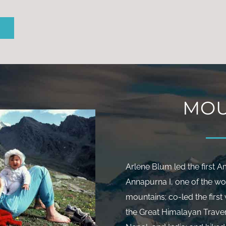
Sign up for Arlene’s
arterly email newslette
SIGN UP
MOU
Arlene Blum led the first 
Annapurna I, one of the wo
mountains; co-led the firs
the Great Himalayan Trave