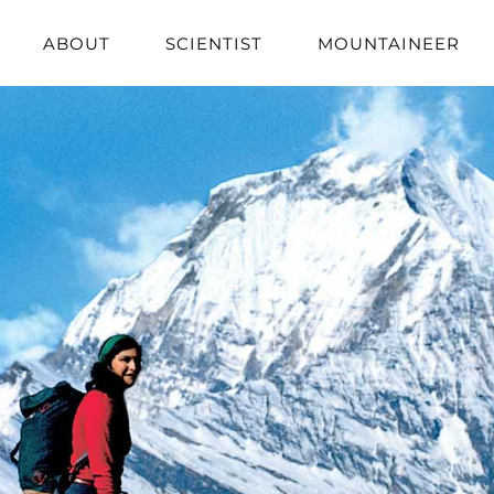
ABOUT
SCIENTIST
MOUNTAINEER