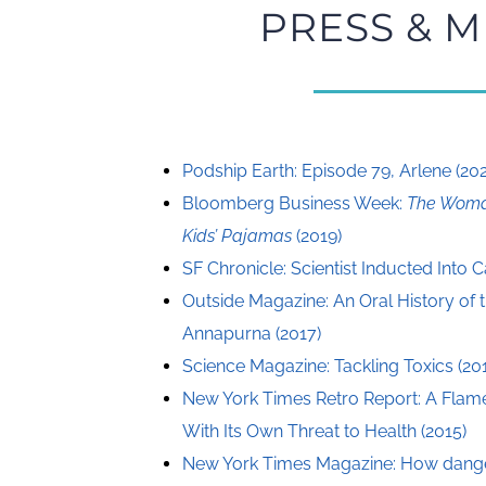
PRESS & M
Podship Earth: Episode 79, Arlene (20
Bloomberg Business Week:
The Woma
Kids’ Pajamas
(2019)
SF Chronicle: Scientist Inducted Into C
Outside Magazine: An Oral History of t
Annapurna (2017)
Science Magazine: Tackling Toxics (20
New York Times Retro Report: A Flam
With Its Own Threat to Health (2015)
New York Times Magazine: How danger