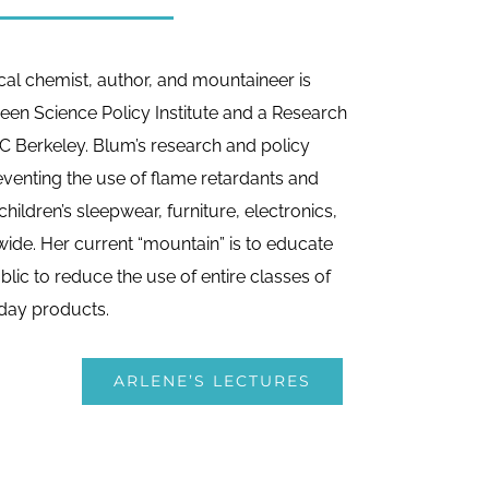
cal chemist, author, and mountaineer is
reen Science Policy Institute and a Research
C Berkeley. Blum’s research and policy
venting the use of flame retardants and
hildren’s sleepwear, furniture, electronics,
ide. Her current “mountain” is to educate
lic to reduce the use of entire classes of
day products.
ARLENE’S LECTURES