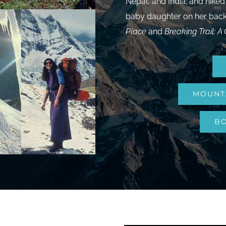
Nepal, and India; and hiked
baby daughter on her back.
Place
and
Breaking Trail: A 
MOUNT
BO