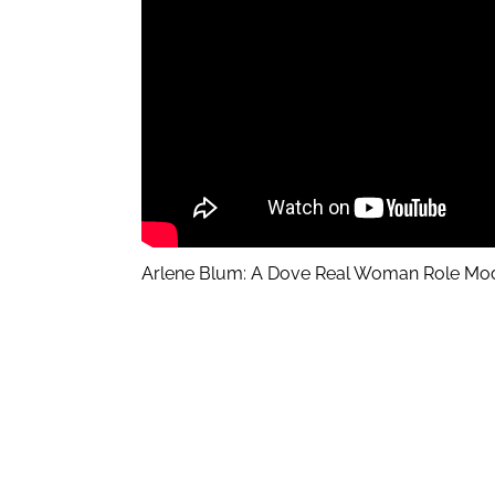
Arlene Blum: A Dove Real Woman Role Mo