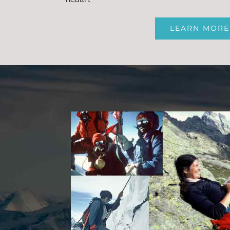
LEARN MORE
qu