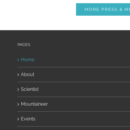
MORE PRESS & M
PAGES
Home
About
Scientist
Mountaineer
Events