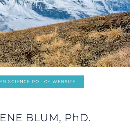
EN SCIENCE POLICY WEBSITE
ENE BLUM, PhD.