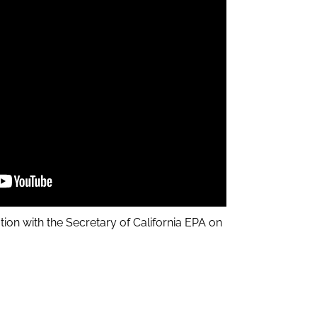
tion with the Secretary of California EPA on