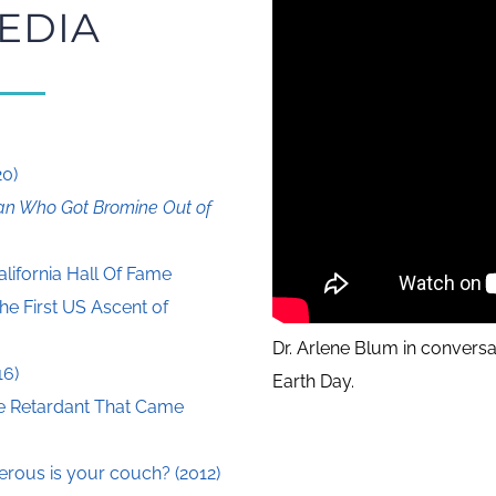
EDIA
20)
n Who Got Bromine Out of
alifornia Hall Of Fame
he First US Ascent of
Dr. Arlene Blum in conversa
16)
Earth Day.
e Retardant That Came
ous is your couch? (2012)