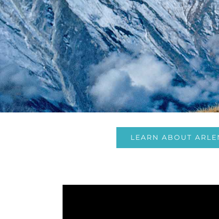
LEARN ABOUT ARLE