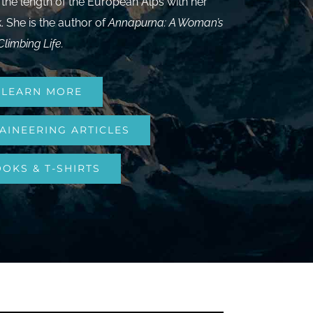
 the length of the European Alps with her
 She is the author of
Annapurna: A Woman’s
Climbing Life
.
LEARN MORE
AINEERING ARTICLES
OKS & T-SHIRTS