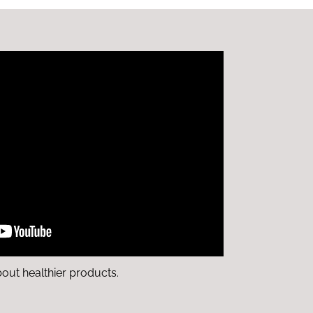
bout healthier products.