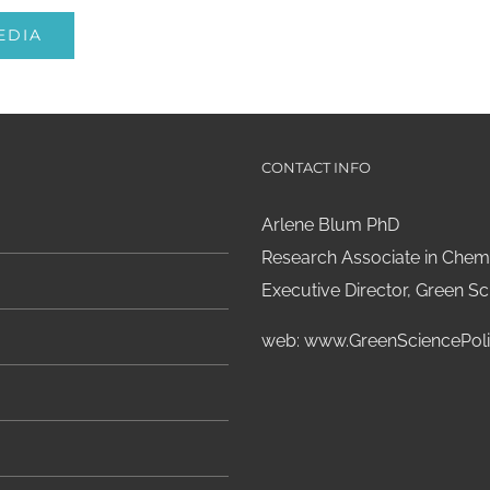
EDIA
CONTACT INFO
Arlene Blum PhD
Research Associate in Chemi
Executive Director, Green Sci
web:
www.GreenSciencePoli