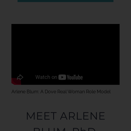
Arlene Blum: A Dove Real Woman Role Model
MEET ARLENE