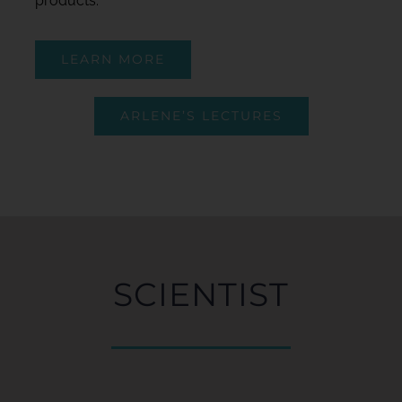
products.
LEARN MORE
ARLENE’S LECTURES
SCIENTIST