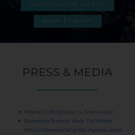
MOUNTAINEERING ARTICLES
BOOKS & T-SHIRTS
PRESS & MEDIA
Podship Earth: Episode 79, Arlene (2020)
Bloomberg Business Week:
The Woman
Who Got Bromine Out of Kids’ Pajamas
(2019)