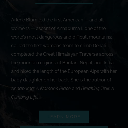
Arlene Blum led the first American — and all-
women’s — ascent of Annapurna I, one of the
world’s most dangerous and difficult mountains;
co-led the first women’s team to climb Denali;
completed the Great Himalayan Traverse across
the mountain regions of Bhutan, Nepal, and India;
and hiked the length of the European Alps with her
baby daughter on her back. She is the author of
Annapurna: A Woman’s Place
and
Breaking Trail: A
Climbing Life
.
LEARN MORE