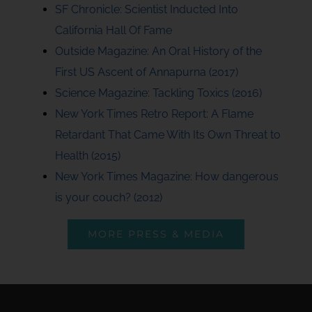
SF Chronicle: Scientist Inducted Into
California Hall Of Fame
Outside Magazine: An Oral History of the
First US Ascent of Annapurna (2017)
Science Magazine: Tackling Toxics (2016)
New York Times Retro Report: A Flame
Retardant That Came With Its Own Threat to
Health (2015)
New York Times Magazine: How dangerous
is your couch? (2012)
MORE PRESS & MEDIA