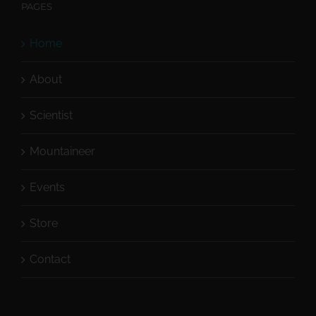
PAGES
Home
About
Scientist
Mountaineer
Events
Store
Contact