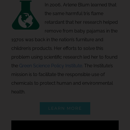
In 2006, Arlene Blum learned that
the same harmful tris flame
retardant that her research helped
remove from baby pajamas in the
1970s was back in the nation’s furniture and
children’s products. Her efforts to solve this
problem using scientific research led her to found
the
Green Science Policy Institute
. The Institute’s
mission is to facilitate the responsible use of
chemicals to protect human and environmental
health.
LEARN MORE