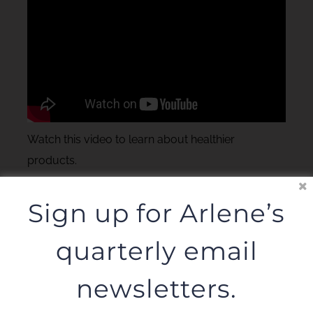
Watch this video to learn about healthier
products.
Sign up for Arlene’s
quarterly email
newsletters.