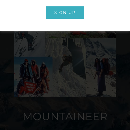
SIGN UP
MOUNTAINEER