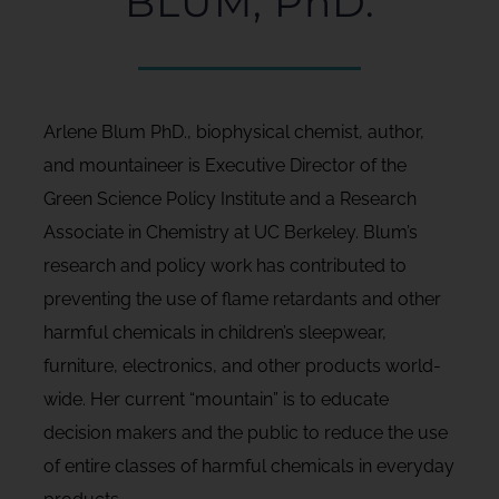
BLUM, PhD.
Arlene Blum PhD., biophysical chemist, author,
and mountaineer is Executive Director of the
Green Science Policy Institute and a Research
Associate in Chemistry at UC Berkeley. Blum’s
research and policy work has contributed to
preventing the use of flame retardants and other
harmful chemicals in children’s sleepwear,
furniture, electronics, and other products world-
wide. Her current “mountain” is to educate
decision makers and the public to reduce the use
of entire classes of harmful chemicals in everyday