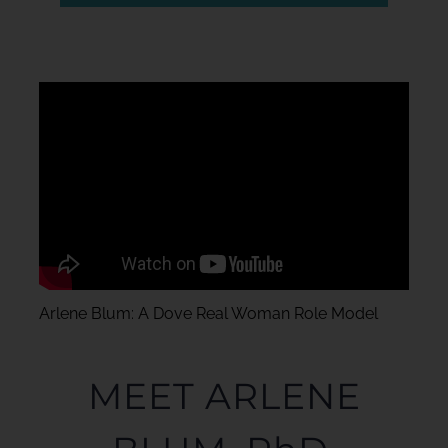
Arlene Blum: A Dove Real Woman Role Model
MEET ARLENE