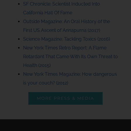
SF Chronicle: Scientist Inducted Into
California Hall Of Fame
Outside Magazine: An Oral History of the
First US Ascent of Annapurna (2017)
Science Magazine: Tackling Toxics (2016)
New York Times Retro Report: A Flame
Retardant That Came With Its Own Threat to
Health (2015)
New York Times Magazine: How dangerous
is your couch? (2012)
MORE PRESS & MEDIA