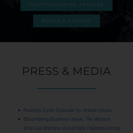
MOUNTAINEERING ARTICLES
BOOKS & T-SHIRTS
PRESS & MEDIA
Podship Earth: Episode 79, Arlene (2020)
Bloomberg Business Week:
The Woman
Who Got Bromine Out of Kids’ Pajamas
(2019)