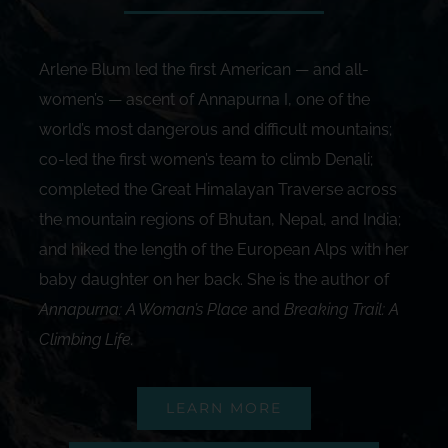
Arlene Blum led the first American — and all-
women’s — ascent of Annapurna I, one of the
world’s most dangerous and difficult mountains;
co-led the first women’s team to climb Denali;
completed the Great Himalayan Traverse across
the mountain regions of Bhutan, Nepal, and India;
and hiked the length of the European Alps with her
baby daughter on her back. She is the author of
Annapurna: A Woman’s Place
and
Breaking Trail: A
Climbing Life
.
LEARN MORE