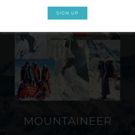
SIGN UP
MOUNTAINEER