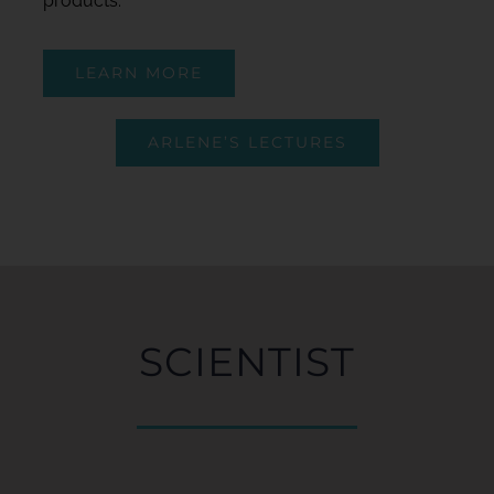
products.
LEARN MORE
ARLENE’S LECTURES
SCIENTIST