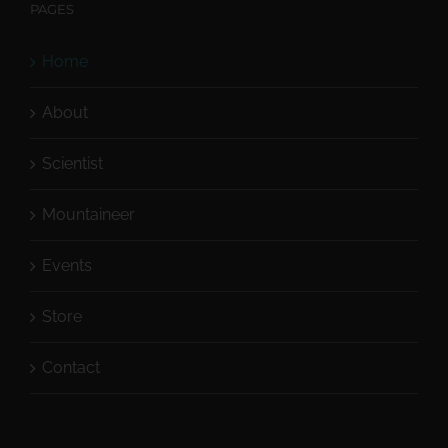
PAGES
Home
About
Scientist
Mountaineer
Events
Store
Contact