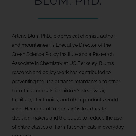
BLUM, PhD.
Arlene Blum PhD., biophysical chemist, author,
and mountaineer is Executive Director of the
Green Science Policy Institute and a Research
Associate in Chemistry at UC Berkeley. Blum’s
research and policy work has contributed to
preventing the use of flame retardants and other
harmful chemicals in children’s sleepwear,
furniture, electronics, and other products world-
wide. Her current “mountain” is to educate
decision makers and the public to reduce the use
of entire classes of harmful chemicals in everyday