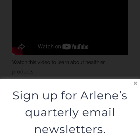
Watch this video to learn about healthier
products.
Sign up for Arlene’s
quarterly email
newsletters.