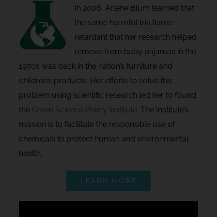
In 2006, Arlene Blum learned that
the same harmful tris flame
retardant that her research helped
remove from baby pajamas in the
1970s was back in the nation’s furniture and
children’s products. Her efforts to solve this
problem using scientific research led her to found
the
Green Science Policy Institute
. The Institute’s
mission is to facilitate the responsible use of
chemicals to protect human and environmental
health.
LEARN MORE