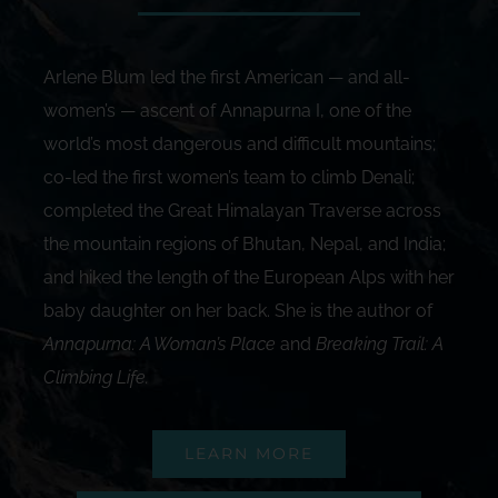
Arlene Blum led the first American — and all-
women’s — ascent of Annapurna I, one of the
world’s most dangerous and difficult mountains;
co-led the first women’s team to climb Denali;
completed the Great Himalayan Traverse across
the mountain regions of Bhutan, Nepal, and India;
and hiked the length of the European Alps with her
baby daughter on her back. She is the author of
Annapurna: A Woman’s Place
and
Breaking Trail: A
Climbing Life
.
LEARN MORE