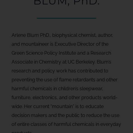
BLUM, PhD.
Arlene Blum PhD., biophysical chemist, author,
and mountaineer is Executive Director of the
Green Science Policy Institute and a Research
Associate in Chemistry at UC Berkeley. Blum’s
research and policy work has contributed to
preventing the use of flame retardants and other
harmful chemicals in children’s sleepwear,
furniture, electronics, and other products world-
wide. Her current “mountain” is to educate
decision makers and the public to reduce the use
of entire classes of harmful chemicals in everyday