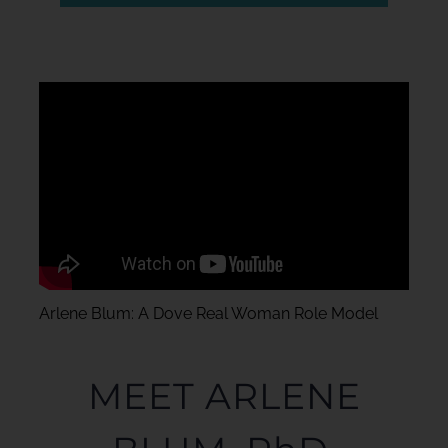
Arlene Blum: A Dove Real Woman Role Model
MEET ARLENE