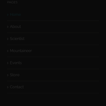
PAGES
Home
About
Scientist
Mountaineer
Events
Store
Contact