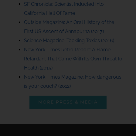
SF Chronicle: Scientist Inducted Into
California Hall Of Fame
Outside Magazine: An Oral History of the
First US Ascent of Annapurna (2017)
Science Magazine: Tackling Toxics (2016)
New York Times Retro Report: A Flame
Retardant That Came With Its Own Threat to
Health (2015)
New York Times Magazine: How dangerous
is your couch? (2012)
MORE PRESS & MEDIA