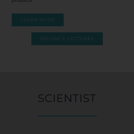
products.
LEARN MORE
ARLENE’S LECTURES
SCIENTIST