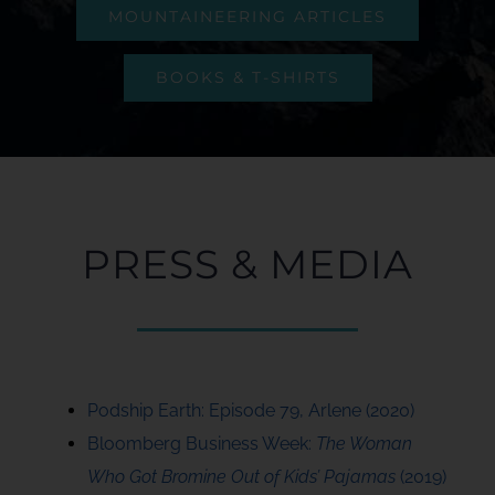
MOUNTAINEERING ARTICLES
BOOKS & T-SHIRTS
PRESS & MEDIA
Podship Earth: Episode 79, Arlene (2020)
Bloomberg Business Week:
The Woman
Who Got Bromine Out of Kids’ Pajamas
(2019)