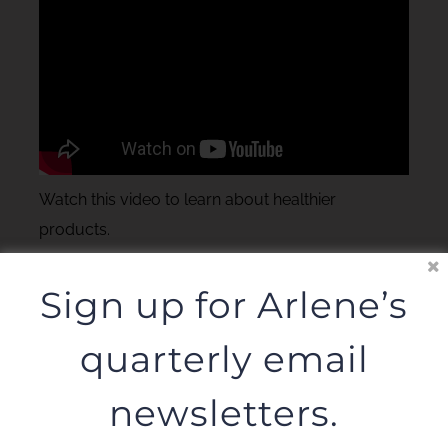
Watch this video to learn about healthier
products.
Sign up for Arlene’s
quarterly email
newsletters.