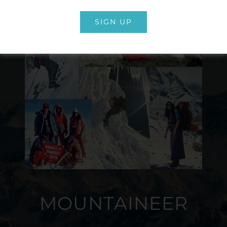
SIGN UP
MOUNTAINEER