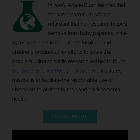
In 2006, Arlene Blum learned that
the same harmful tris flame
retardant that her research helped
remove from baby pajamas in the
1970s was back in the nation’s furniture and
children’s products. Her efforts to solve this
problem using scientific research led her to found
the
Green Science Policy Institute
. The Institute’s
mission is to facilitate the responsible use of
chemicals to protect human and environmental
health.
LEARN MORE