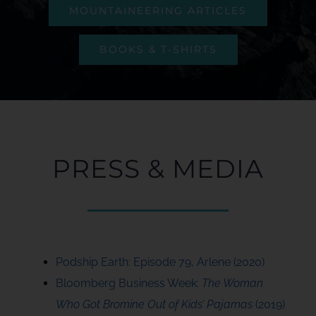
MOUNTAINEERING ARTICLES
BOOKS & T-SHIRTS
PRESS & MEDIA
Podship Earth: Episode 79, Arlene (2020)
Bloomberg Business Week:
The Woman
Who Got Bromine Out of Kids’ Pajamas
(2019)