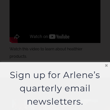
Watch this video to learn about healthier
products.
Sign up for Arlene’s
quarterly email
newsletters.