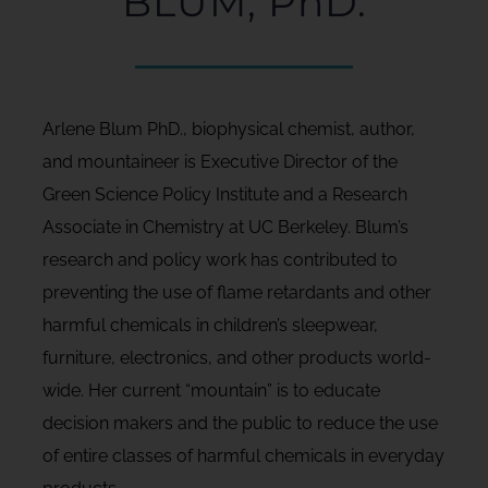
BLUM, PhD.
Arlene Blum PhD., biophysical chemist, author,
and mountaineer is Executive Director of the
Green Science Policy Institute and a Research
Associate in Chemistry at UC Berkeley. Blum’s
research and policy work has contributed to
preventing the use of flame retardants and other
harmful chemicals in children’s sleepwear,
furniture, electronics, and other products world-
wide. Her current “mountain” is to educate
decision makers and the public to reduce the use
of entire classes of harmful chemicals in everyday