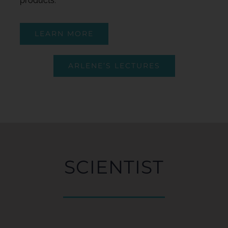
products.
LEARN MORE
ARLENE’S LECTURES
SCIENTIST