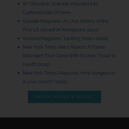
SF Chronicle: Scientist Inducted Into
California Hall Of Fame
Outside Magazine: An Oral History of the
First US Ascent of Annapurna (2017)
Science Magazine: Tackling Toxics (2016)
New York Times Retro Report: A Flame
Retardant That Came With Its Own Threat to
Health (2015)
New York Times Magazine: How dangerous
is your couch? (2012)
MORE PRESS & MEDIA