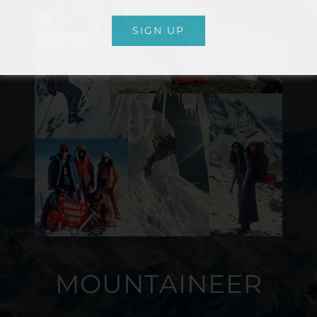
SIGN UP
MOUNTAINEER