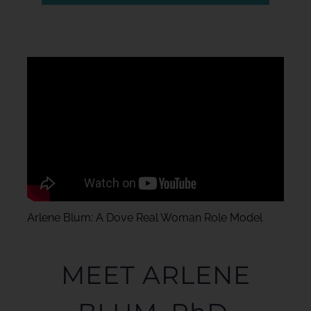
Arlene Blum: A Dove Real Woman Role Model
MEET ARLENE