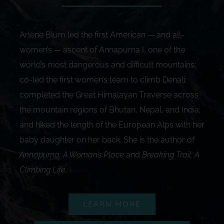
Arlene Blum led the first American — and all-
women’s — ascent of Annapurna I, one of the
world’s most dangerous and difficult mountains;
co-led the first women’s team to climb Denali;
completed the Great Himalayan Traverse across
the mountain regions of Bhutan, Nepal, and India;
and hiked the length of the European Alps with her
baby daughter on her back. She is the author of
Annapurna: A Woman’s Place
and
Breaking Trail: A
Climbing Life
.
LEARN MORE