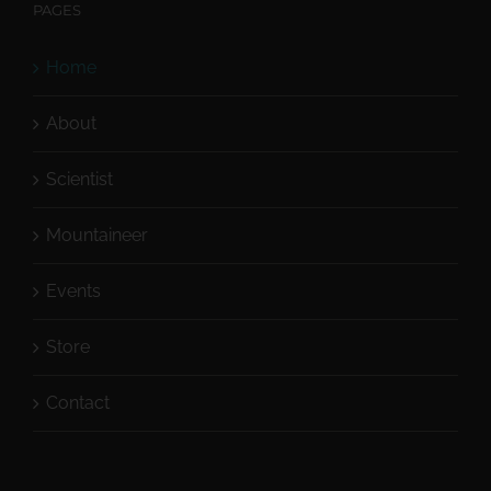
PAGES
Home
About
Scientist
Mountaineer
Events
Store
Contact