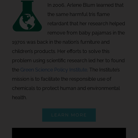
In 2006, Arlene Blum learned that
the same harmful tris flame
retardant that her research helped
remove from baby pajamas in the
1970s was back in the nation’s furniture and
children’s products. Her efforts to solve this
problem using scientific research led her to found
the
Green Science Policy Institute
. The Institute’s
mission is to facilitate the responsible use of
chemicals to protect human and environmental
health.
LEARN MORE